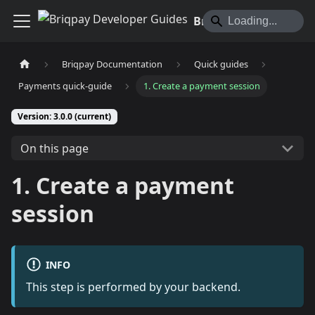
Briqpay Developer Guides
Briqpay Documentation
Quick guides
Payments quick-guide
1. Create a payment session
Version: 3.0.0 (current)
On this page
1. Create a payment
session
INFO
This step is performed by your backend.