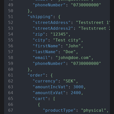
"phoneNumber"
:
"0730000000"
}
,
"shipping"
:
{
"streetAddress"
:
"Teststreet 1"
,
"streetAddress2"
:
"Teststreet 2"
"zip"
:
"12345"
,
"city"
:
"Test city"
,
"firstName"
:
"John"
,
"lastName"
:
"Doe"
,
"email"
:
"john@doe.com"
,
"phoneNumber"
:
"0730000000"
}
,
"order"
:
{
"currency"
:
"SEK"
,
"amountIncVat"
:
3000
,
"amountExVat"
:
2400
,
"cart"
:
[
{
"productType"
:
"physical"
,