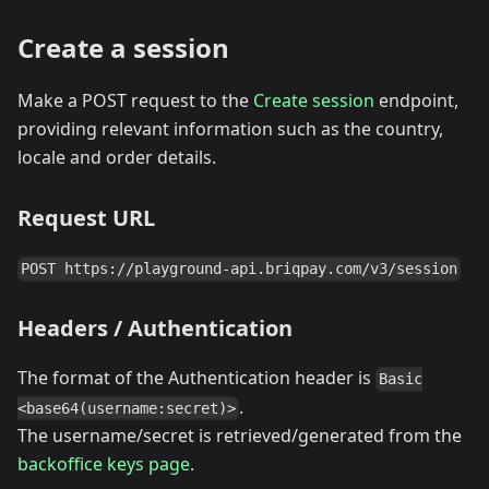
Create a session
Make a POST request to the
Create session
endpoint,
providing relevant information such as the country,
locale and order details.
Request URL
POST https://playground-api.briqpay.com/v3/session
Headers / Authentication
The format of the Authentication header is
Basic
.
<base64(username:secret)>
The username/secret is retrieved/generated from the
backoffice keys page
.