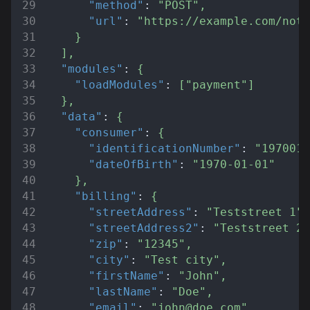
"method"
:
"POST"
,
"url"
:
"https://example.com/noti
}
]
,
"modules"
:
{
"loadModules"
:
[
"payment"
]
}
,
"data"
:
{
"consumer"
:
{
"identificationNumber"
:
"1970010
"dateOfBirth"
:
"1970-01-01"
}
,
"billing"
:
{
"streetAddress"
:
"Teststreet 1"
,
"streetAddress2"
:
"Teststreet 2"
"zip"
:
"12345"
,
"city"
:
"Test city"
,
"firstName"
:
"John"
,
"lastName"
:
"Doe"
,
"email"
:
"john@doe.com"
,