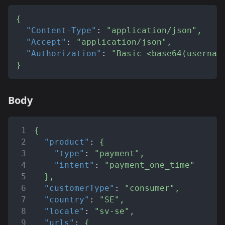
{
"Content-Type"
:
"application/json"
,
"Accept"
:
"application/json"
,
"Authorization"
:
"Basic <base64(usernam
}
Body
{
"product"
:
{
"type"
:
"payment"
,
"intent"
:
"payment_one_time"
}
,
"customerType"
:
"consumer"
,
"country"
:
"SE"
,
"locale"
:
"sv-se"
,
"urls"
:
{