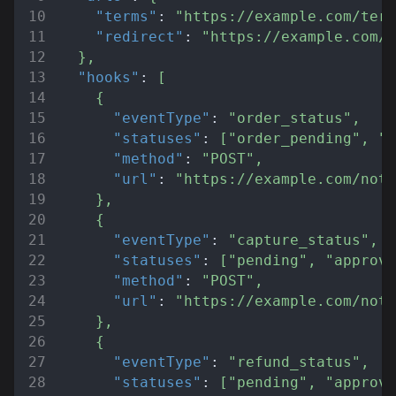
"terms"
:
"https://example.com/term
"redirect"
:
"https://example.com/r
}
,
"hooks"
:
[
{
"eventType"
:
"order_status"
,
"statuses"
:
[
"order_pending"
,
"o
"method"
:
"POST"
,
"url"
:
"https://example.com/noti
}
,
{
"eventType"
:
"capture_status"
,
"statuses"
:
[
"pending"
,
"approve
"method"
:
"POST"
,
"url"
:
"https://example.com/noti
}
,
{
"eventType"
:
"refund_status"
,
"statuses"
:
[
"pending"
,
"approve