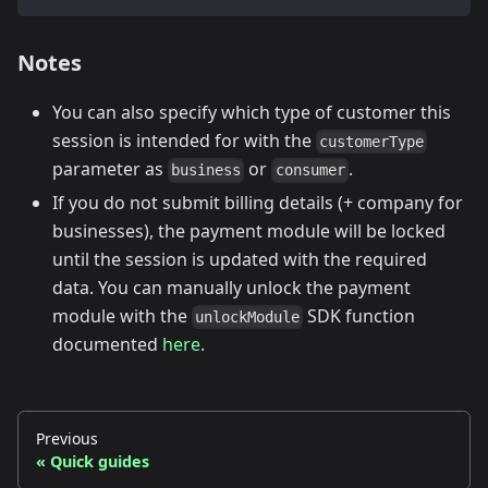
Notes
You can also specify which type of customer this
session is intended for with the
customerType
parameter as
or
.
business
consumer
If you do not submit billing details (+ company for
businesses), the payment module will be locked
until the session is updated with the required
data. You can manually unlock the payment
module with the
SDK function
unlockModule
documented
here
.
Previous
Quick guides