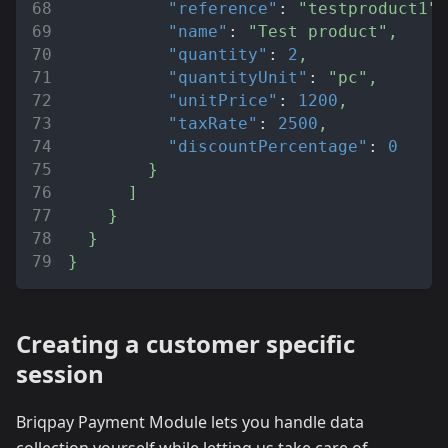
"reference"
:
"testproduct1"
,
"name"
:
"Test product"
,
"quantity"
:
2
,
"quantityUnit"
:
"pc"
,
"unitPrice"
:
1200
,
"taxRate"
:
2500
,
"discountPercentage"
:
0
}
]
}
}
}
Creating a customer specific
session
Briqpay Payment Module lets you handle data
collection yourself while letting us take care of