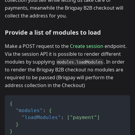
payments, meanwhile the Briqpay B2B checkout will
collect the address for you.
Provide a list of modules to load
Make a POST request to the
Create session
endpoint.
Via the session API it is possible to render different
modules by supplying
. In order
modules.loadModules
to render the Briqpay B2B checkout no modules are
required to be passed (Briqpay will perform the
address collection in the Checkout)
{
"modules"
:
{
"loadModules"
:
[
"payment"
]
}
}